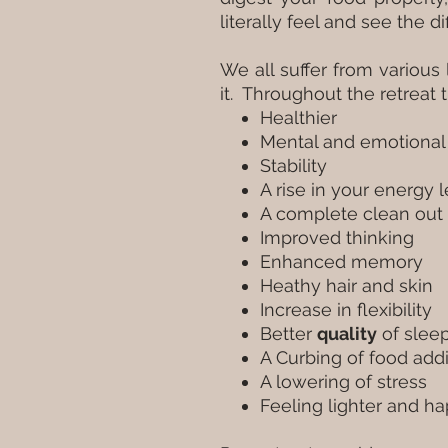
literally feel and see the 
We all suffer from variou
it. Throughout the retreat 
Healthier
Mental and emotional 
Stability
A rise in your energy 
A complete clean out 
Improved thinking
Enhanced memory
Heathy hair and skin
Increase in flexibility
Better
quality
of slee
A Curbing of food addi
A lowering of stress
Feeling lighter and ha