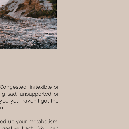
Congested, inflexible or
ing sad, unsupported or
ybe you haven't got the
on.
peed up your metabolism,
igestive tract. You can