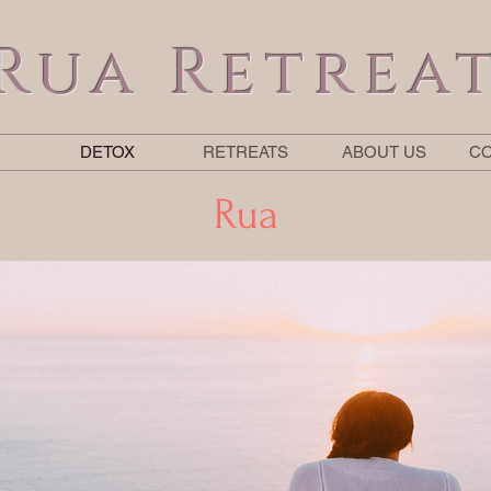
Rua Retrea
DETOX
RETREATS
ABOUT US
CO
Rua