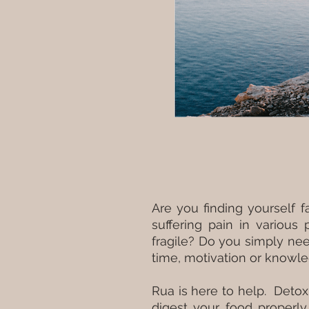
Are you finding yourself 
suffering pain in various
fragile? Do you simply ne
time, motivation or knowle
Rua is here to help. Detox
digest your food properly