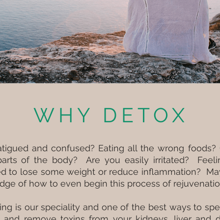
WHY DETOX
fatigued and confused? Eating all the wrong foods? 
 parts of the body? Are you easily irritated? Feel
ed to lose some weight or reduce inflammation? Ma
dge of how to even begin this process of rejuvenati
ing is our speciality and one of the best ways to s
, and remove toxins from your kidneys, liver and d