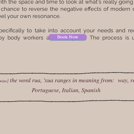
ith the space and time to look at what's really going
hance to reverse the negative effects of modern da
 feel your own resonance.
pecifically to take into account your needs and 
 by body workers and therapists. The process is
Book Now
the word rua, 'xua ranges in meaning from: way, r
nine]
Portuguese, Italian, Spanish