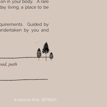
 on in your body. A rare
y living, a place to be
requirements. Guided by
 undertaken by you and
oad, path
© 2020
by RUA RETREAT