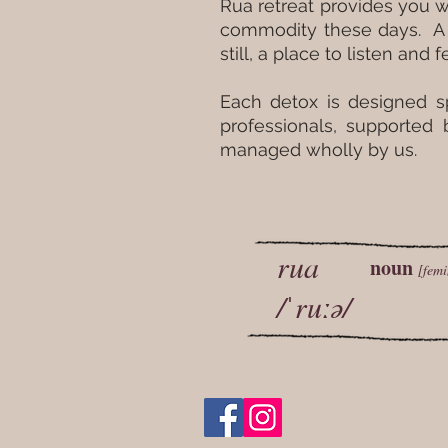
Rua retreat provides you w
commodity these days. A c
still, a place to listen and
Each detox is designed s
professionals, supported
managed wholly by us.
rua
noun
[femi
/ˈruːə/