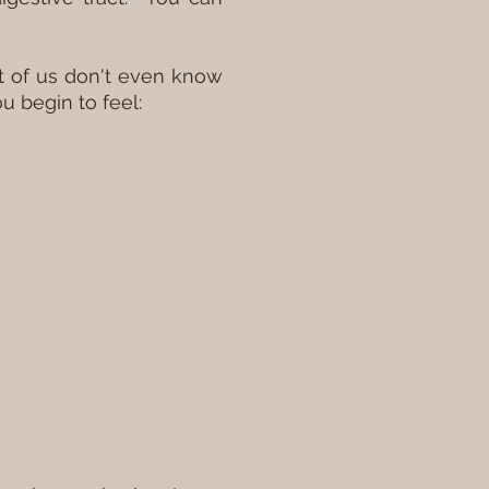
st of us don't even know
ou begin to feel: