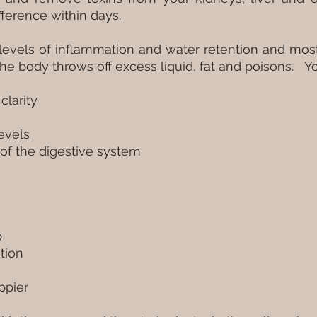
difference within days.
s levels of inflammation and water retention and mo
the body throws off excess liquid, fat and poisons. Y
clarity
levels
of the digestive system
p
tion
ppier