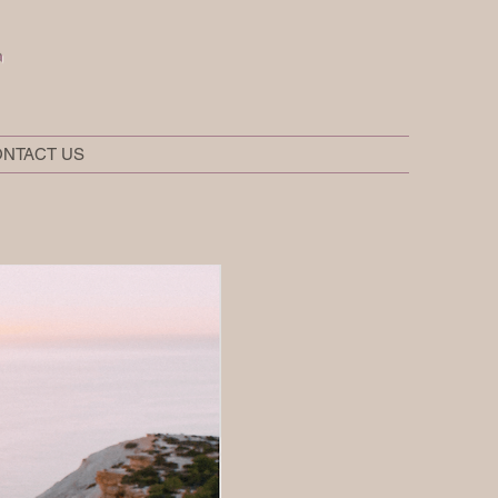
t
NTACT US