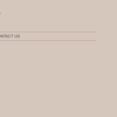
t
NTACT US