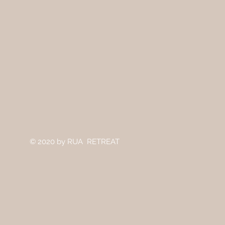
© 2020
by RUA RETREAT