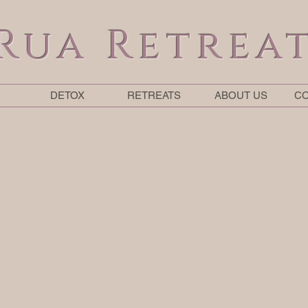
Rua Retrea
DETOX
RETREATS
ABOUT US
CO